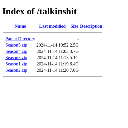
Index of /talkinshit
Name
Last modified
Size
Description
Parent Directory
-
Season5.zip
2024-11-14 10:52
2.5G
Season4.zip
2024-11-14 11:03
3.7G
Season3.zip
2024-11-14 11:13
5.1G
Season1.zip
2024-11-14 11:19
6.4G
Season2.zip
2024-11-14 11:20
7.0G